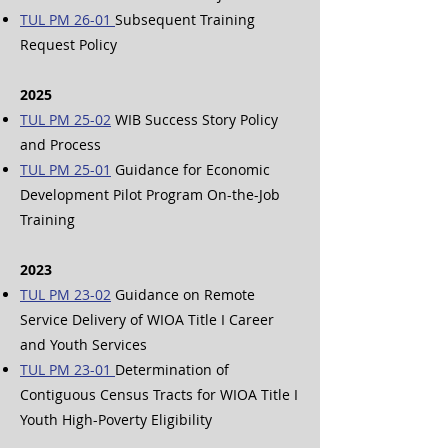
TUL PM 26-01
Subsequent Training
Request Policy
2025
TUL PM 25-02
WIB Success Story Policy
and Process
TUL PM 25-01
Guidance for Economic
Development Pilot Program On-the-Job
Training
2023
TUL PM 23-02
Guidance on Remote
Service Delivery of WIOA Title I Career
and Youth Services
TUL PM 23-01
Determination of
Contiguous Census Tracts for WIOA Title I
Youth High-Poverty Eligibility