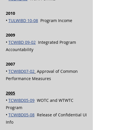
2010
•
TULWIBD 10-08
Program Income
2009
•
TCWIBD 09-02
Integrated Program
Accountability
2007
•
TCWIBD07-02
Approval of Common
Performance Measures
2005
•
TCWIBD05-09
WOTC and WTWTC
Program
•
TCWIBD05-08
Release of Confidential UI
Info