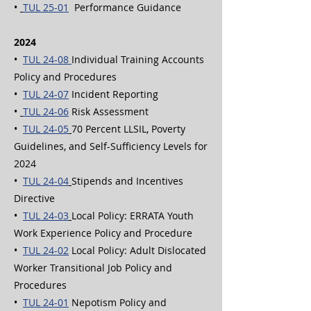
•
TUL 25-01
Performance Guidance
2024
•
TUL 24-08
Individual Training Accounts
Policy and Procedures
•
TUL 24-07
Incident Reporting
•
TUL 24-06
Risk Assessment
•
TUL 24-05
70 Percent LLSIL, Poverty
Guidelines, and Self-Sufficiency Levels for
2024
•
TUL 24-04
Stipends and Incentives
Directive
•
TUL 24-03
Local Policy: ERRATA Youth
Work Experience Policy and Procedure
•
TUL 24-02
Local Policy:
Adult Dislocated
Worker Transitional Job Policy and
Procedures
•
TUL 24-01
Nepotism Policy and