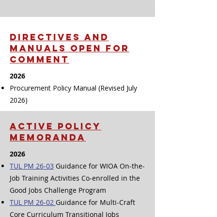
DIRECTIVES And
manuals OPEN FOR
COMMENT
2026
Procurement Policy Manual (Revised July
2026)
ACTIVE POLICY
MEMORANDA
2026
TUL PM 26-03
Guidance for WIOA On-the-
Job Training Activities Co-enrolled in the
Good Jobs Challenge Program
TUL PM 26-02
Guidance for Multi-Craft
Core Curriculum Transitional Jobs