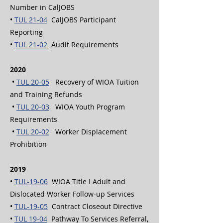
Number in CalJOBS
•
TUL 21-04
CalJOBS Participant
Reporting
•
TUL 21-02
Audit Requirements
2020
•
TUL 20-05
Recovery of WIOA Tuition
and Training Refunds
•
TUL 20-03
WIOA Youth Program
Requirements
•
TUL 20-02
Worker Displacement
Prohibition
2019
•
TUL-19-06
WIOA Title I Adult and
Dislocated Worker Follow-up Services
•
TUL-19-05
Contract Closeout Directive
•
TUL 19-04
Pathway To Services Referral,