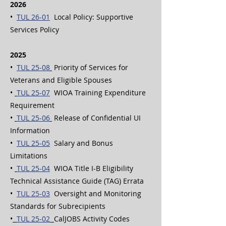
2026
•
TUL 26-01
Local Policy: Supportive
Services Policy
2025
•
TUL 25-08
Priority of Services for
Veterans and Eligible Spouses
•
TUL 25-07
WIOA Training Expenditure
Requirement
•
TUL 25-06
Release of Confidential UI
Information
•
TUL 25-05
Salary and Bonus
Limitations
•
TUL 25-04
WIOA Title I-B Eligibility
Technical Assistance Guide (TAG) Errata
•
TUL 25-03
Oversight and Monitoring
Standards for Subrecipients
•
TUL 25-02
CalJOBS Activity Codes