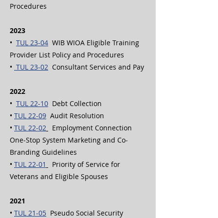
Procedures
2023
•
TUL 23-04
WIB WIOA Eligible Training
Provider List Policy and Procedures
•
TUL 23-02
Consultant Services and Pay
2022
•
TUL 22-10
Debt Collection
•
TUL 22-09
Audit Resolution
•
TUL 22-02
Employment Connection
One-Stop System Marketing and Co-
Branding Guidelines
•
TUL 22-01
Priority of Service for
Veterans and Eligible Spouses
2021
•
TUL 21-05
Pseudo Social Security