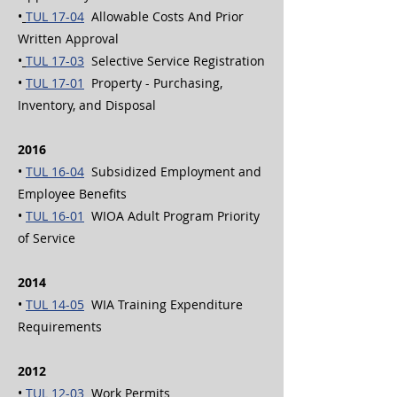
•
TUL 17-04
Allowable Costs And Prior
Written Approval
•
TUL 17-03
Selective Service Registration
•
TUL 17-01
Property - Purchasing,
Inventory, and Disposal
2016
•
TUL 16-04
Subsidized Employment and
Employee Benefits
•
TUL 16-01
WIOA Adult Program Priority
of Service
2014
•
TUL 14-05
WIA Training Expenditure
Requirements
2012
•
TUL 12-03
Work Permits