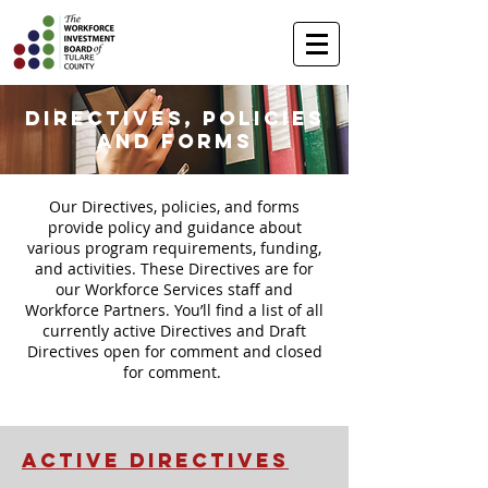
Directives, Policies
and Forms
Our Directives, policies, and forms
provide policy and guidance about
various program requirements, funding,
and activities. These Directives are for
our Workforce Services staff and
Workforce Partners. You’ll find a list of all
currently active Directives and Draft
Directives open for comment and closed
for comment.
ACTIVE DIRECTIVES