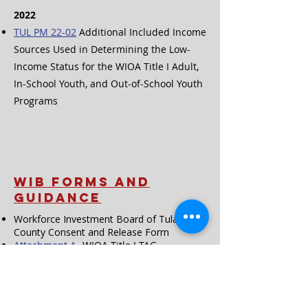
2022
TUL PM 22-02
Additional Included Income
Sources Used in Determining the Low-
Income Status for the WIOA Title I Adult,
In-School Youth, and Out-of-School Youth
Programs
WIB FORMS and
Guidance
Workforce Investment Board of Tulare
County Consent and Release Form
Attachment A
-
WIOA Title I TAG
Acceptable Documentation
Attachment B
- WIOA Title I TAG
Comments
Attachment A
- CalJOBS Activity Codes