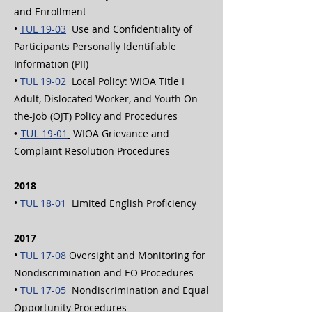
and Enrollment
•
TUL 19-03
Use and Confidentiality of
Participants Personally Identifiable
Information (PII)
•
TUL 19-02
Local Policy: WIOA Title I
Adult, Dislocated Worker, and Youth On-
the-Job (OJT) Policy and Procedures
•
TUL 19-01
WIOA Grievance and
Complaint Resolution Procedures
2018
•
TUL 18-01
Limited English Proficiency
2017
•
TUL 17-08
Oversight and Monitoring for
Nondiscrimination and EO Procedures
•
TUL 17-05
Nondiscrimination and Equal
Opportunity Procedures