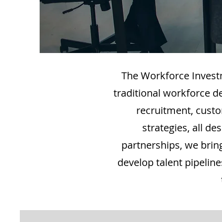
The Workforce Invest
traditional workforce d
recruitment, custo
strategies, all 
partnerships, we bring
develop talent pipelin