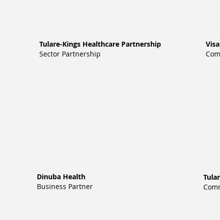
Tulare-Kings Healthcare Partnership
Vis
Sector Partnership
Com
Dinuba Health
Tula
Business Partner
Comm