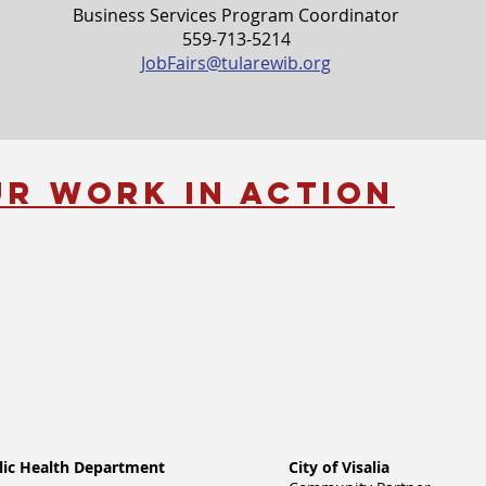
Business Services Program Coordinator
559-713-5214
JobFairs@tularewib.org
ur Work in Action
lic Health Department
City of Visalia