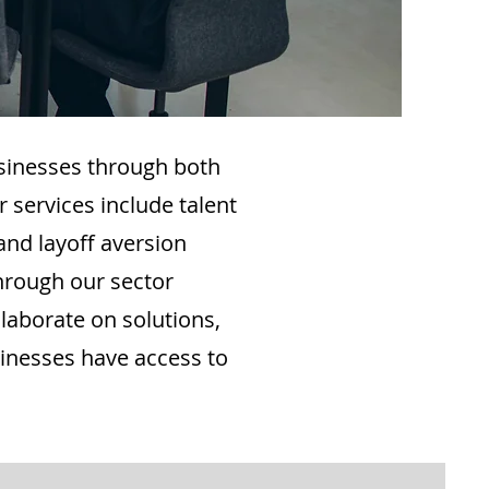
sinesses through both
 services include talent
and layoff aversion
hrough our sector
laborate on solutions,
sinesses have access to