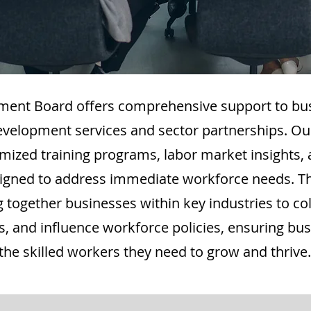
ment Board offers comprehensive support to bu
evelopment services and sector partnerships. Our
mized training programs, labor market insights, 
designed to address immediate workforce needs. T
 together businesses within key industries to col
es, and influence workforce policies, ensuring bu
the skilled workers they need to grow and thrive.