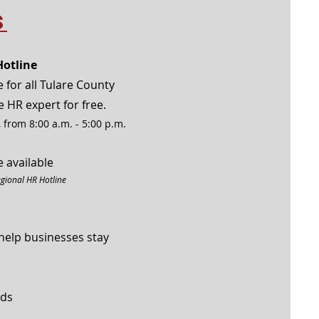
s
otline
 for all Tulare County
e HR expert for free.
 from 8:00 a.m. - 5:00 p.m.
 available
egional HR Hotline
help businesses stay
nds