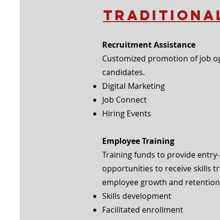
Traditiona
Recruitment Assistance
Customized promotion of job op
candidates.
Digital Marketing
Job Connect
Hiring Events
Employee Training
Training funds to provide entry
opportunities
to
receive skills 
employee
growth and
retention.
Skills development
Facilitated enrollment