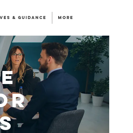
ives & Guidance
More
e
or
s