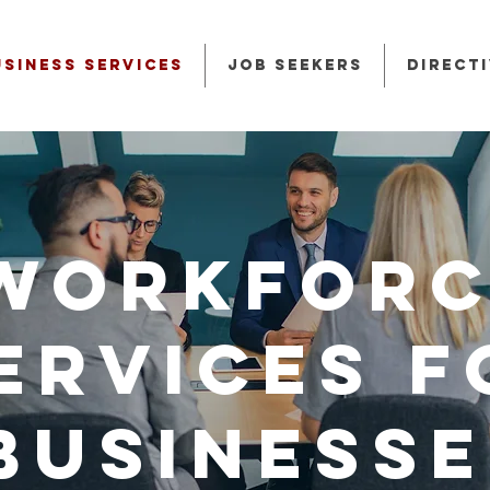
usiness Services
Job Seekers
Direct
Workforc
ervices f
Businesse