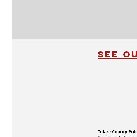
See O
Tulare County Pub