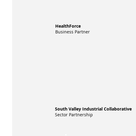
HealthForce
Business Partner
South Valley Industrial Collaborative
Sector Partnership