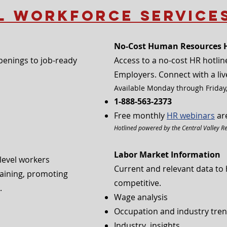
l Workforce Service
No-Cost Human Resources H
enings to job-ready
Access to a no-cost HR hotline
Employers. Connect with a liv
Available Monday through Friday,
1-888-563-2373
Free monthly
HR webinars
are
Hotlined powered by the Central Valley R
Labor Market Information
-level workers
Current and relevant data to 
training, promoting
competitive.
 ​
Wage analysis
Occupation and industry tre
Industry insights