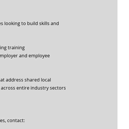
 looking to build skills and
ng training
employer and employee
hat address shared local
across entire industry sectors
es, contact: