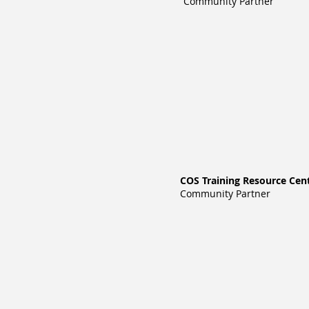
Community Partner
COS Training Resource Cen
Community Partner