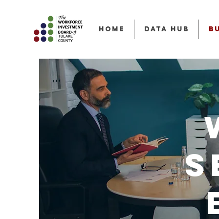
HOME
Data Hub
B
S