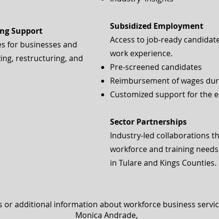
Subsidized Employment
ing Support
Access to job-ready candidates
es for businesses and
work experience.
ng, restructuring, and
Pre-screened candidates
Reimbursement of wages duri
Customized support for the 
Sector Partnerships
Industry-led collaborations t
workforce and training needs 
in Tulare and Kings Counties.
s or additional information about workforce business servic
Monica Andrade,