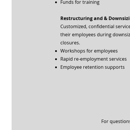
Funds for training
Restructuring and & Downsiz
Customized, confidential servic
their employees during downsizi
closures.
Workshops for employees
Rapid re-employment services
Employee retention supports
For question