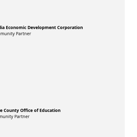
alia Economic Development Corporation
munity Partner
re County Office of Education
unity Partner