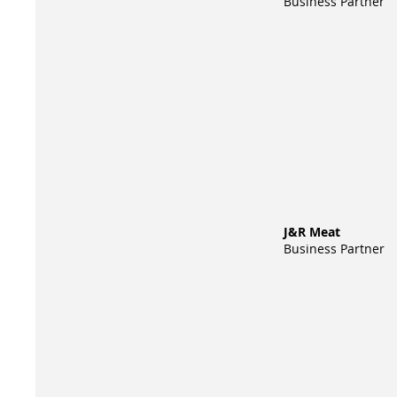
Business Partner
J&R Meat
Business Partner