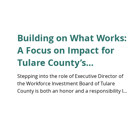
Building on What Works:
A Focus on Impact for
Tulare County’s
Workforce
Stepping into the role of Executive Director of
the Workforce Investment Board of Tulare
County is both an honor and a responsibility I
take seriously.