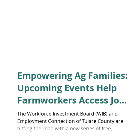
Empowering Ag Families:
Upcoming Events Help
Farmworkers Access Job
Training and Career
The Workforce Investment Board (WIB) and
Employment Connection of Tulare County are
Support
hitting the road with a new series of free,
bilingual information sessions to help