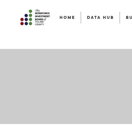
HOME
Data Hub
B