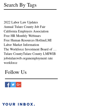
Search By Tags
2022 Labor Law Updates
Annual Tulare County Job Fair
California Employers Association
Free HR Monthly Webinars
Free Human Resources Hotline
LMI
Labor Market Information
The Workforce Investment Board of Tulare County
Tulare County
Tulare County LMI
WIB
jobs
tularewib.org
unemployment rate
workforce
Follow Us
 YOUR INBOX.