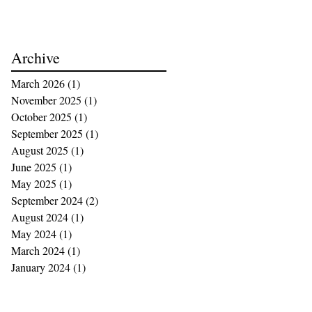
Archive
March 2026
(1)
1 post
November 2025
(1)
1 post
October 2025
(1)
1 post
September 2025
(1)
1 post
August 2025
(1)
1 post
June 2025
(1)
1 post
May 2025
(1)
1 post
September 2024
(2)
2 posts
August 2024
(1)
1 post
May 2024
(1)
1 post
March 2024
(1)
1 post
January 2024
(1)
1 post