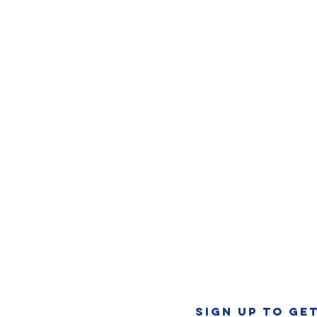
SIGN UP TO GE