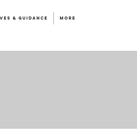
ives & Guidance
More