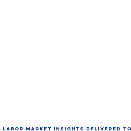
T LABOR MARKET INSIGHTS DELIVERED TO