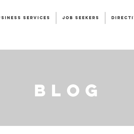
usiness Services
Job Seekers
Direct
BLOG
BLOG