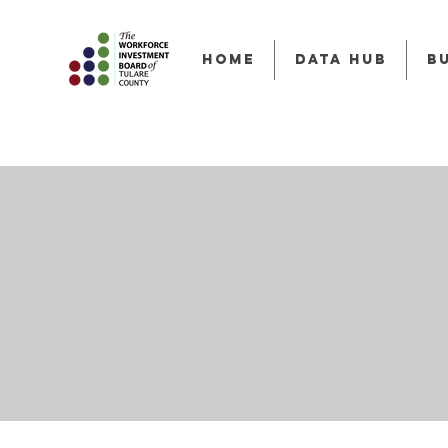
HOME
Data Hub
B