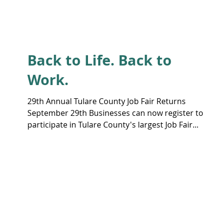
Back to Life. Back to
Work.
29th Annual Tulare County Job Fair Returns
September 29th Businesses can now register to
participate in Tulare County's largest Job Fair...