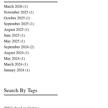
March 2026
(1)
1 post
November 2025
(1)
1 post
October 2025
(1)
1 post
September 2025
(1)
1 post
August 2025
(1)
1 post
June 2025
(1)
1 post
May 2025
(1)
1 post
September 2024
(2)
2 posts
August 2024
(1)
1 post
May 2024
(1)
1 post
March 2024
(1)
1 post
January 2024
(1)
1 post
Search By Tags
2022 Labor Law Updates