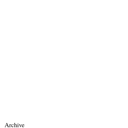
Archive