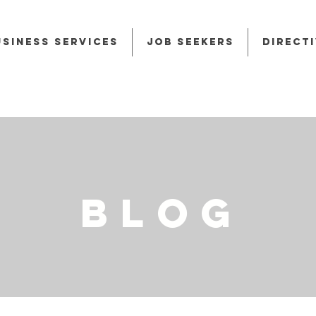
usiness Services
Job Seekers
Direct
BLOG
BLOG