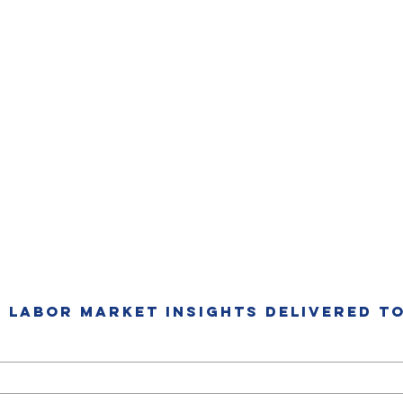
T LABOR MARKET INSIGHTS DELIVERED TO