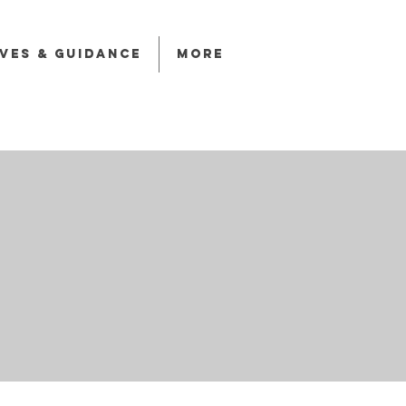
ives & Guidance
More