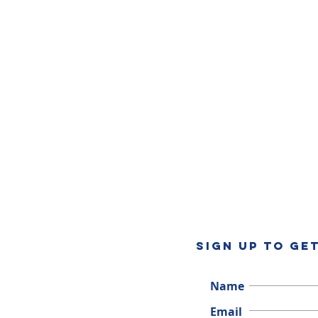
SIGN UP TO GE
Name
Email