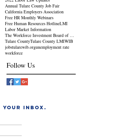
Annual Tulare County Job Fair
California Employers Association
Free HR Monthly Webinars
Free Human Resources Hotline
LMI
Labor Market Information
The Workforce Investment Board of Tulare County
Tulare County
Tulare County LMI
WIB
jobs
tularewib.org
unemployment rate
workforce
Follow Us
 YOUR INBOX.