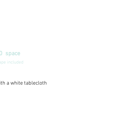
E BOOTH
200
10 space
ape included
ith a white tablecloth