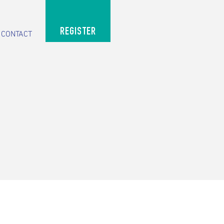
REGISTER
CONTACT