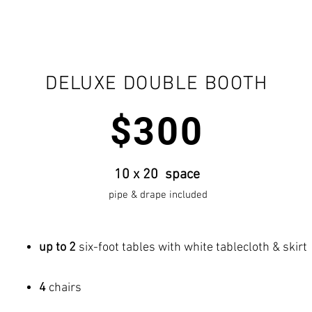
DELUXE DOUBLE BOOTH
$300
10 x 20 space
pipe & drape included
up to 2
six-foot tables with white tablecloth & skirt
4
chairs