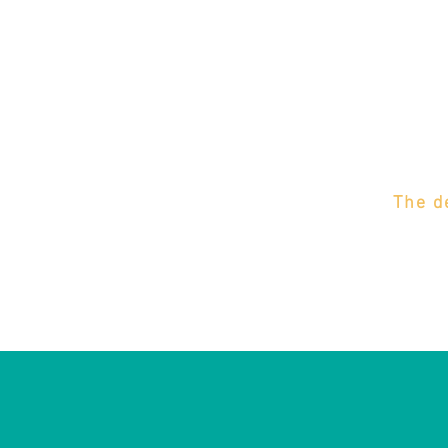
The d