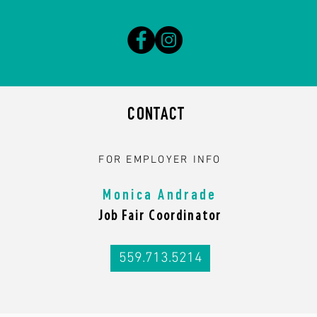
CONTACT
FOR EMPLOYER INFO
Monica Andrade
Job Fair Coordinator
559.713.5214