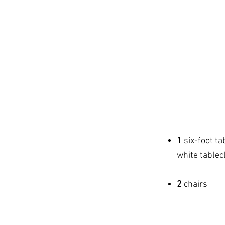
SINGLE
$1
10 x 1
pipe & dra
1
six-foot ta
white tablecl
2
chairs