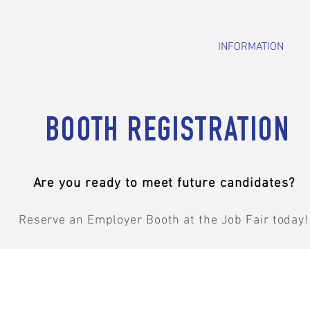
INFORMATION
BOOTH REGISTRATION
Are you ready to meet future candidates?
Reserve an Employer Booth at the Job Fair today!