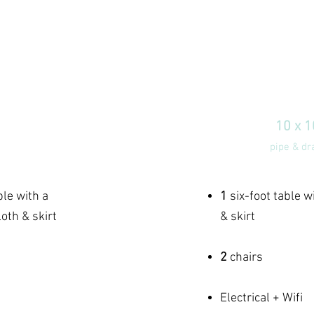
 BOOTH
DELUX
00
$
10 x 
0 space
pipe & dr
pe included
ble with a
1
six-foot table w
oth & skirt
& skirt
2
chairs
Electrical + Wifi