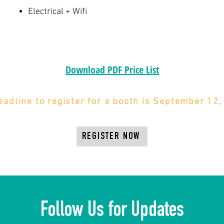
Electrical + Wifi
Download PDF Price List
eadline to register for a booth is September 12,
REGISTER NOW
Follow Us for Updates