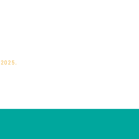
 2025.